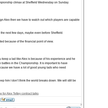
ampionship climax at Sheffield Wednesday on Sunday.
to sign Alex then we have to watch out which players are capable
 the next few days, maybe even before Sheffield.
icated because of the financial point of view.
u keep a lad like Alex is because of his experience and he
battles in the Championship. It is important to have
because we have a lot of good young lads who need
 keep him I don’t think the world breaks down. We will still be
 for Alex Tettey contract talks