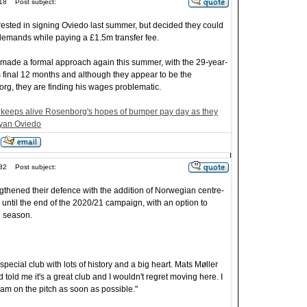
18
Post subject:
ested in signing Oviedo last summer, but decided they could
 demands while paying a £1.5m transfer fee.
made a formal approach again this summer, with the 29-year-
ts final 12 months and although they appear to be the
org, they are finding his wages problematic.
keeps alive Rosenborg's hopes of bumper pay day as they
ryan Oviedo
32
Post subject:
ngthened their defence with the addition of Norwegian centre-
until the end of the 2020/21 campaign, with an option to
g season.
 special club with lots of history and a big heart. Mats Møller
told me it's a great club and I wouldn't regret moving here. I
am on the pitch as soon as possible."