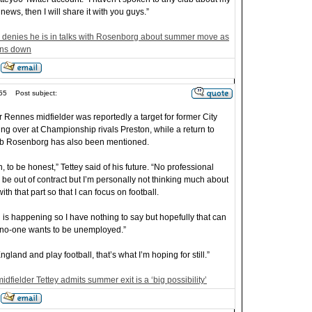
 news, then I will share it with you guys.”
y denies he is in talks with Rosenborg about summer move as
uns down
55
Post subject:
 Rennes midfielder was reportedly a target for former City
king over at Championship rivals Preston, while a return to
ub Rosenborg has also been mentioned.
on, to be honest,” Tettey said of his future. “No professional
o be out of contract but I’m personally not thinking much about
ith that part so that I can focus on football.
is happening so I have nothing to say but hopefully that can
no-one wants to be unemployed.”
gland and play football, that’s what I’m hoping for still.”
dfielder Tettey admits summer exit is a ‘big possibility’