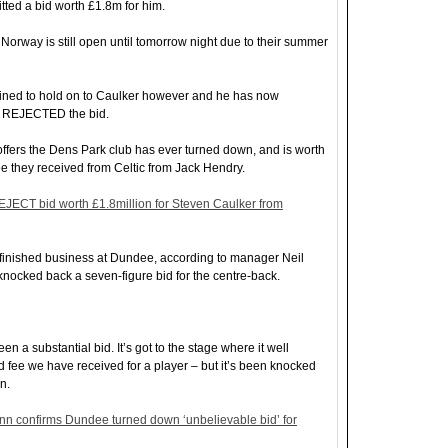
ted a bid worth £1.8m for him.
Norway is still open until tomorrow night due to their summer
ined to hold on to Caulker however and he has now
e REJECTED the bid.
t offers the Dens Park club has ever turned down, and is worth
ee they received from Celtic from Jack Hendry.
ECT bid worth £1.8million for Steven Caulker from
finished business at Dundee, according to manager Neil
knocked back a seven-figure bid for the centre-back.
en a substantial bid. It’s got to the stage where it well
d fee we have received for a player – but it’s been knocked
n.
n confirms Dundee turned down ‘unbelievable bid’ for