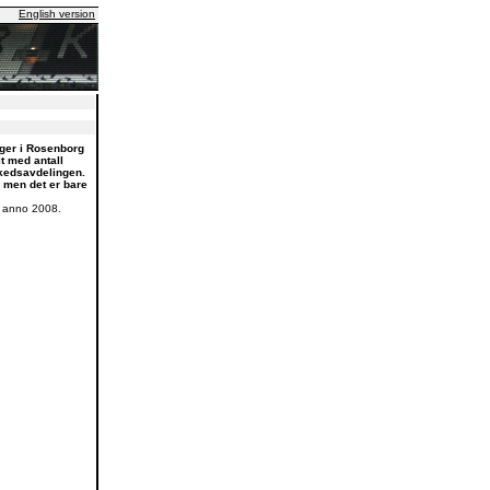
English version
nger i Rosenborg
t med antall
rkedsavdelingen.
, men det er bare
K anno 2008.