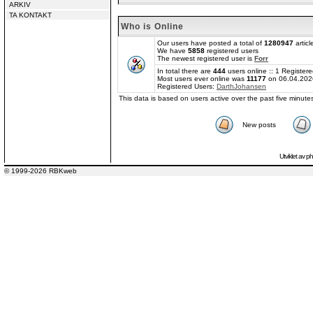
ARKIV
TA KONTAKT
Who is Online
Our users have posted a total of
1280947
articl
We have
5858
registered users
The newest registered user is
Forr
In total there are
444
users online :: 1 Registe
Most users ever online was
11177
on 06.04.202
Registered Users:
DarthJohansen
This data is based on users active over the past five minute
New posts
Utviklet av
p
© 1999-2026 RBKweb